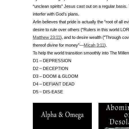
“unclean spirits” Jesus cast out on a regular basis
interfer with God’s plans.
Arlin believes that pride is actually the “root of a
desire to rule over others (“Rulers in this world 
Matthew 23:11
), and to desire wealth (“Through 
thereof divine for money”—
Micah 3:11
).
To help the world transition smoothly into The Millen
D1 – DEPRESSION
D2 – DECEPTION
D3 – DOOM & GLOOM
D4 – DEFIANT DEAD
D5 – DIS-EASE