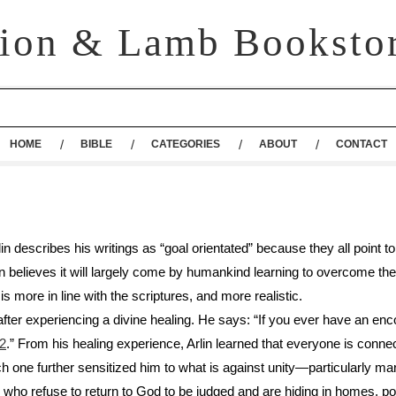
ion & Lamb Booksto
HOME
BIBLE
CATEGORIES
ABOUT
CONTACT
in describes his writings as “goal orientated” because they all point
Arlin believes it will largely come by humankind learning to overcome t
 is more in line with the scriptures, and more realistic.
 after experiencing a divine healing. He says: “If you ever have an en
22
.” From his healing experience, Arlin learned that everyone is connec
one further sensitized him to what is against unity—particularly mara
ho refuse to return to God to be judged and are hiding in homes, pos