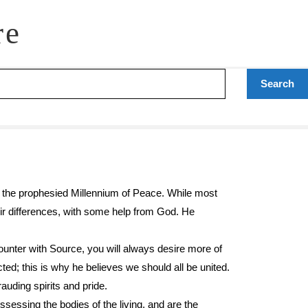
re
 to the prophesied Millennium of Peace. While most
heir differences, with some help from God. He
counter with Source, you will always desire more of
ted; this is why he believes we should all be united.
uding spirits and pride.
sessing the bodies of the living, and are the