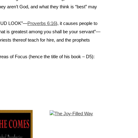
hey aren’t God, and what they think is “best” may
a PROUD LOOK”—
Proverbs 6:16
), it causes people to
that is greatest among you shall be your servant”—
priests thereof teach for hire, and the prophets
reas of Focus (hence the title of his book – D5):