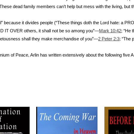
. These dead family members can’t help but mess with the living, but t
ll evil” because it divides people (“These things doth the Lord hate: 
LORD IT OVER others, it shall not be so among you”—
Mark 10:42
; “He 
covetousness shall they make merchandise of you”—
2 Peter 2:3
; “The 
nium of Peace, Arlin has written extensively about the following five A