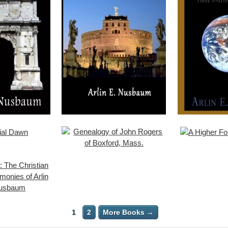
1
2
More Books →