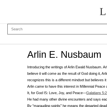
L
Arlin E. Nusbaum
Introducing the writings of Arlin Ewald Nusbaum. Arl
believe it will come as the result of God doing it, 
recognizes this is a different mindset but believes it
Arlin came to have this interest in Millennial Peace
It, for God IS: Love, Joy, and Peace—
Galatians 5:
He had many other divine encounters and says each 
By “marauding spirits” he means the departed dead w