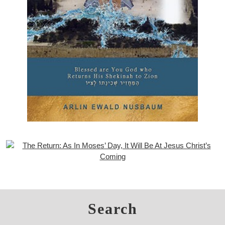
Search