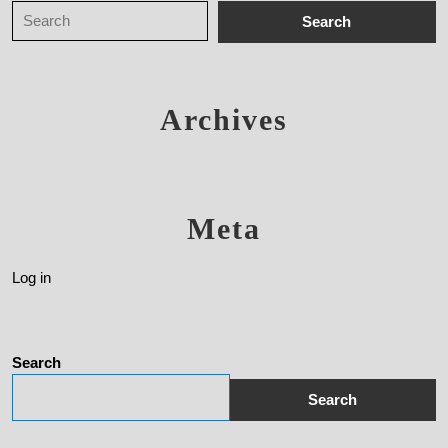
Archives
Meta
Log in
Search
Search