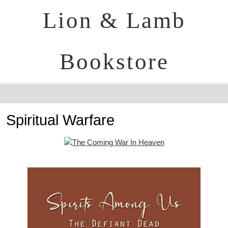
Lion & Lamb
Bookstore
Spiritual Warfare