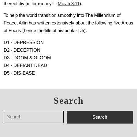
thereof divine for money"—
Micah 3:11
).
To help the world transition smoothly into The Millennium of
Peace, Arlin has written extensively about the following five Areas
of Focus (hence the title of his book - D5):
D1 - DEPRESSION
D2 - DECEPTION
D3 - DOOM & GLOOM
D4 - DEFIANT DEAD
D5 - DIS-EASE
Search