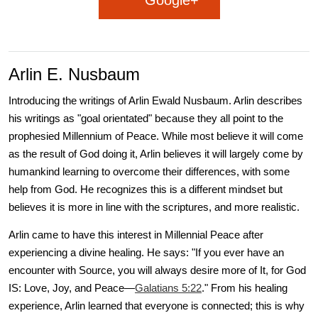
Google+
Arlin E. Nusbaum
Introducing the writings of Arlin Ewald Nusbaum. Arlin describes
his writings as "goal orientated" because they all point to the
prophesied Millennium of Peace. While most believe it will come
as the result of God doing it, Arlin believes it will largely come by
humankind learning to overcome their differences, with some
help from God. He recognizes this is a different mindset but
believes it is more in line with the scriptures, and more realistic.
Arlin came to have this interest in Millennial Peace after
experiencing a divine healing. He says: "If you ever have an
encounter with Source, you will always desire more of It, for God
IS: Love, Joy, and Peace—
Galatians 5:22
." From his healing
experience, Arlin learned that everyone is connected; this is why