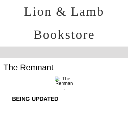
Lion & Lamb
Bookstore
The Remnant
BEING UPDATED