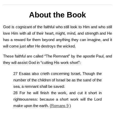
About the Book
God is cognizant of the faithful who still look to Him and who still
love Him with all of their heart, might, mind, and strength and He
has a reward for them beyond anything they can imagine, and it
will come just after He destroys the wicked.
These faithful are called “The Remnant” by the apostle Paul, and
they will assist God in “cutting His work short”:
27 Esaias also crieth concerning Israel, Though the
number of the children of Israel be as the sand of the
sea, a remnant shall be saved:
28 For he will finish the work, and cut it short in
righteousness: because a short work will the Lord
make upon the earth. (
Romans 9
)