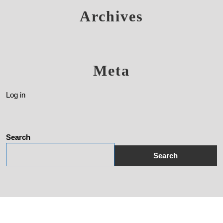
Archives
Meta
Log in
Search
Search