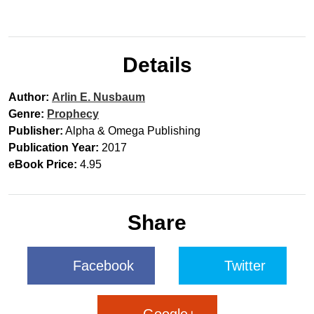
Details
Author:
Arlin E. Nusbaum
Genre:
Prophecy
Publisher:
Alpha & Omega Publishing
Publication Year:
2017
eBook Price:
4.95
Share
Facebook
Twitter