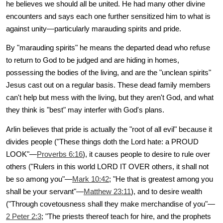
he believes we should all be united. He had many other divine
encounters and says each one further sensitized him to what is
against unity—particularly marauding spirits and pride.
By "marauding spirits" he means the departed dead who refuse
to return to God to be judged and are hiding in homes,
possessing the bodies of the living, and are the "unclean spirits"
Jesus cast out on a regular basis. These dead family members
can't help but mess with the living, but they aren't God, and what
they think is "best" may interfer with God's plans.
Arlin believes that pride is actually the "root of all evil" because it
divides people ("These things doth the Lord hate: a PROUD
LOOK"—
Proverbs 6:16
), it causes people to desire to rule over
others ("Rulers in this world LORD IT OVER others, it shall not
be so among you"—
Mark 10:42
; "He that is greatest among you
shall be your servant"—
Matthew 23:11
), and to desire wealth
("Through covetousness shall they make merchandise of you"—
2 Peter 2:3
; "The priests thereof teach for hire, and the prophets