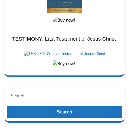
TESTIMONY: Last Testament of Jesus Christ