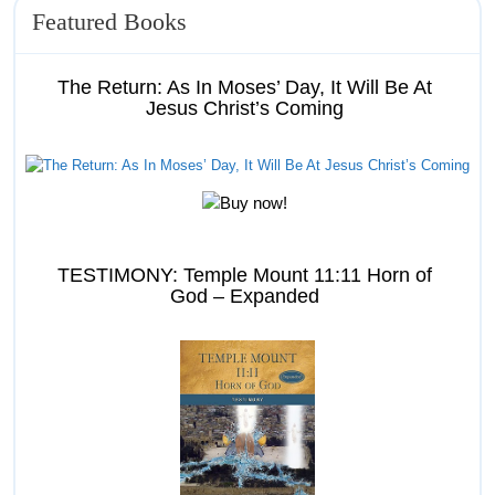
Featured Books
The Return: As In Moses’ Day, It Will Be At
Jesus Christ’s Coming
TESTIMONY: Temple Mount 11:11 Horn of
God – Expanded