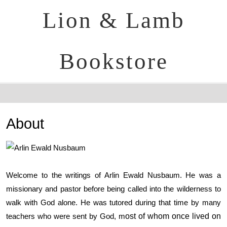
Lion & Lamb
Bookstore
About
Welcome to the writings of Arlin Ewald Nusbaum. He was a
missionary and pastor before being called into the wilderness to
walk with God alone. He was tutored during that time by many
teachers who were sent by God, m
ost of whom once lived on