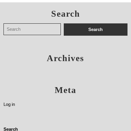
Search
Archives
Meta
Log in
Search