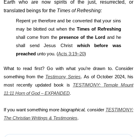
Earth who are now spirits of the just, resurrected, or
translated beings for the
Times of Refreshing:
Repent ye therefore and be converted that your sins
may be blotted out when the
Times of Refreshing
shall come from the
presence of the Lord
and he
shall send Jesus Christ
which before was
preached
unto you. (
Acts 3:19–20
)
What to read first? Go with what you’re drawn to. Consider
something from the
Testimony Series
. As of October 2024, his
most recently updated book is
TESTIMONY: Temple Mount
11:11 Horn of God – EXPANDED
.
If you want something more
biographical,
consider
TESTIMONY:
The Christian Writings & Testimonies
.