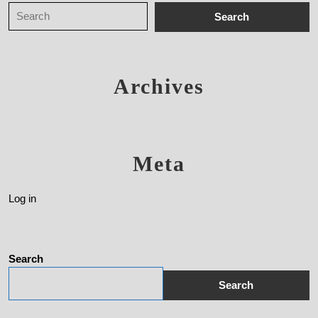
Archives
Meta
Log in
Search
Search