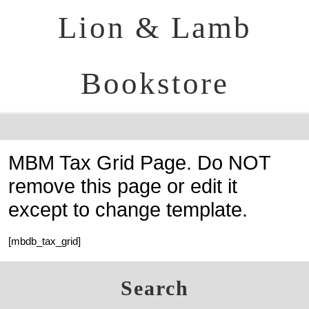
Lion & Lamb
Bookstore
MBM Tax Grid Page. Do NOT
remove this page or edit it
except to change template.
[mbdb_tax_grid]
Search