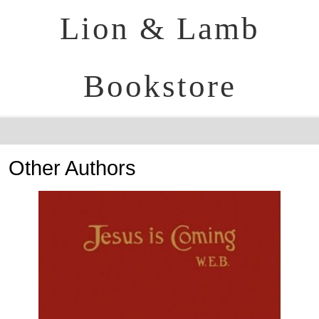
Lion & Lamb
Bookstore
Other Authors