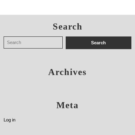
Search
Archives
Meta
Log in