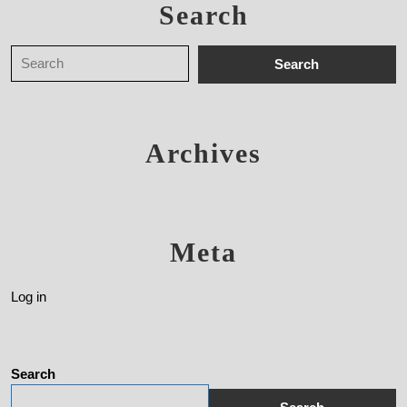
Search
Archives
Meta
Log in
Search