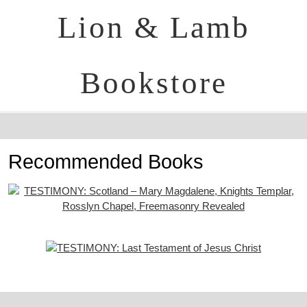
Lion & Lamb
Bookstore
Recommended Books