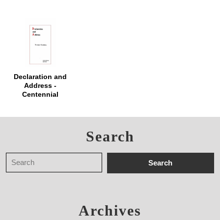
Declaration and
Address -
Centennial
Edition
Search
Archives