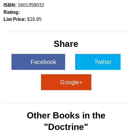
ISBN:
1601358032
Rating:
List Price:
$16.95
Share
Facebook
Twitter
Google+
Other Books in the
"Doctrine"