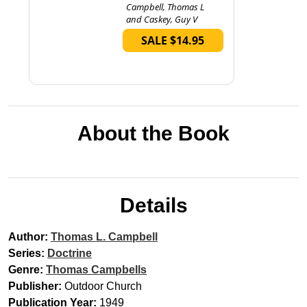
Campbell, Thomas L
and Caskey, Guy V
SALE $14.95
About the Book
Details
Author:
Thomas L. Campbell
Series:
Doctrine
Genre:
Thomas Campbells
Publisher:
Outdoor Church
Publication Year:
1949