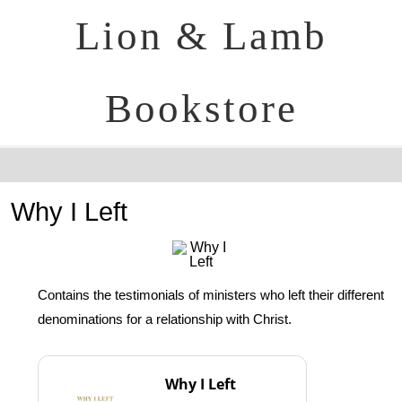
Lion & Lamb
Bookstore
Why I Left
Contains the testimonials of ministers who left their different
denominations for a relationship with Christ.
Why I Left