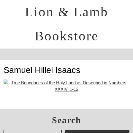
Lion & Lamb
Bookstore
Samuel Hillel Isaacs
Search