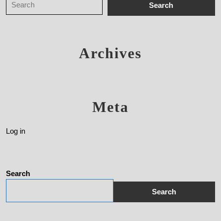
Archives
Meta
Log in
Search
Search