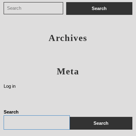
Archives
Meta
Log in
Search
Search