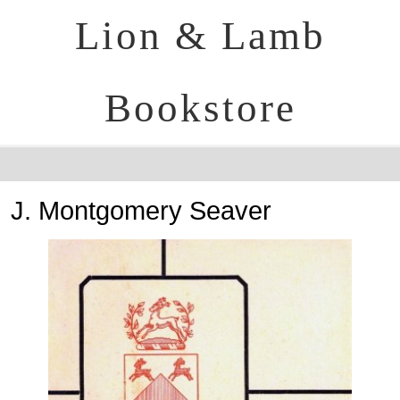
Lion & Lamb
Bookstore
J. Montgomery Seaver