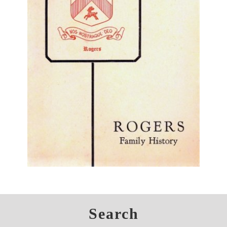
Search